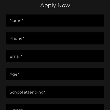
Apply Now
Name*
Phone*
Email*
Age*
School attending*