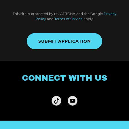
This site is protected by reCAPTCHA and the Google
Privacy
Policy
and
Terms of Service
apply.
SUBMIT APPLICATION
CONNECT WITH US