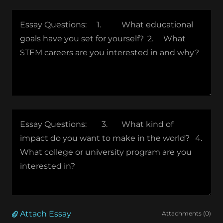
Attach Essay
Attachments (0)