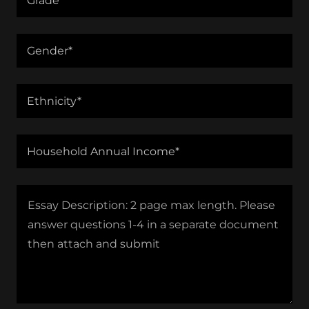
Grade*
Gender*
Ethnicity*
Household Annual Income*