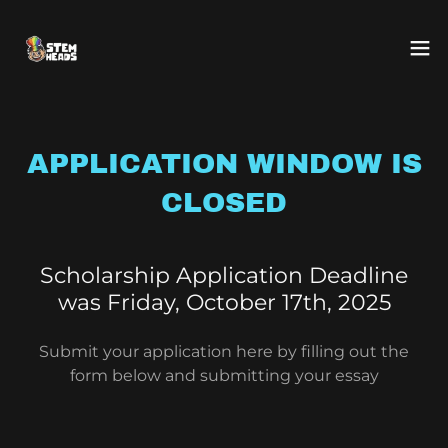
APPLICATION WINDOW IS
CLOSED
Scholarship Application Deadline
was Friday, October 17th, 2025
Submit your application here by filling out the
form below and submitting your essay